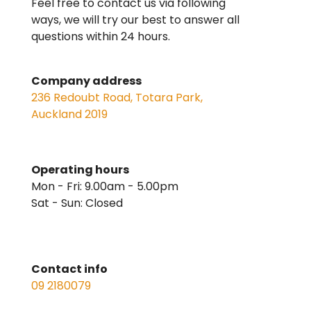
Feel free to contact us via following
ways, we will try our best to answer all
questions within 24 hours.
Company address
236 Redoubt Road, Totara Park,
Auckland 2019
Operating hours
Mon - Fri: 9.00am - 5.00pm
Sat - Sun: Closed
Contact info
09 2180079