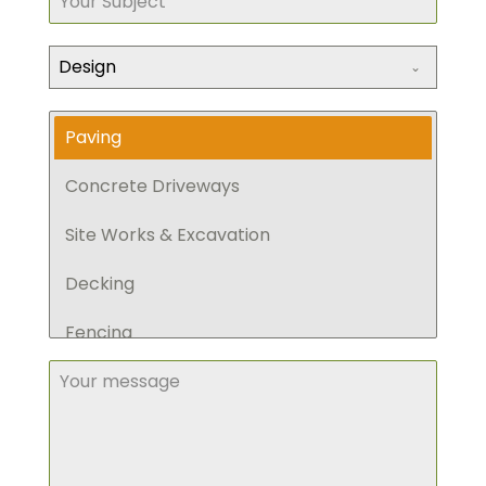
Design
Paving
Concrete Driveways
Site Works & Excavation
Decking
Fencing
Retaining Walls
Pergola
Planting