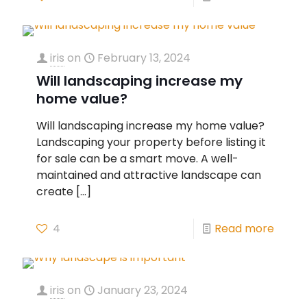
iris
on
February 13, 2024
Will landscaping increase my
home value?
Will landscaping increase my home value?
Landscaping your property before listing it
for sale can be a smart move. A well-
maintained and attractive landscape can
create
[…]
4
Read more
iris
on
January 23, 2024