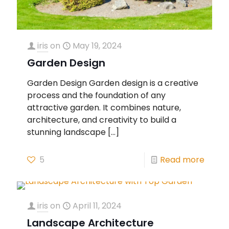
iris
on
May 19, 2024
Garden Design
Garden Design Garden design is a creative
process and the foundation of any
attractive garden. It combines nature,
architecture, and creativity to build a
stunning landscape
[…]
5
Read more
iris
on
April 11, 2024
Landscape Architecture