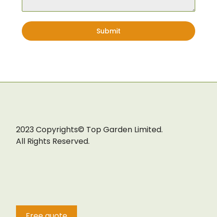
Lawn
Submit
2023 Copyrights© Top Garden Limited.
All Rights Reserved.
Free quote