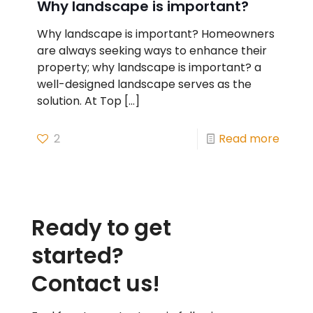
Why landscape is important?
Why landscape is important? Homeowners
are always seeking ways to enhance their
property; why landscape is important? a
well-designed landscape serves as the
solution. At Top
[…]
2
Read more
Ready to get
started?
Contact us!