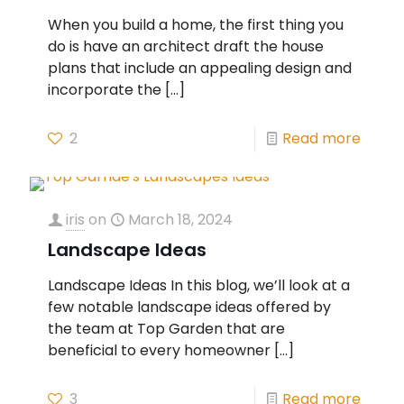
When you build a home, the first thing you
do is have an architect draft the house
plans that include an appealing design and
incorporate the
[…]
2
Read more
iris
on
March 18, 2024
Landscape Ideas
Landscape Ideas In this blog, we’ll look at a
few notable landscape ideas offered by
the team at Top Garden that are
beneficial to every homeowner
[…]
3
Read more