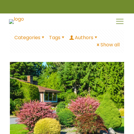
Categories
Tags
Authors
Show all