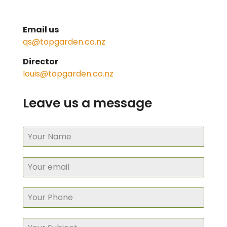
Email us
qs@topgarden.co.nz
Director
louis@topgarden.co.nz
Leave us a message