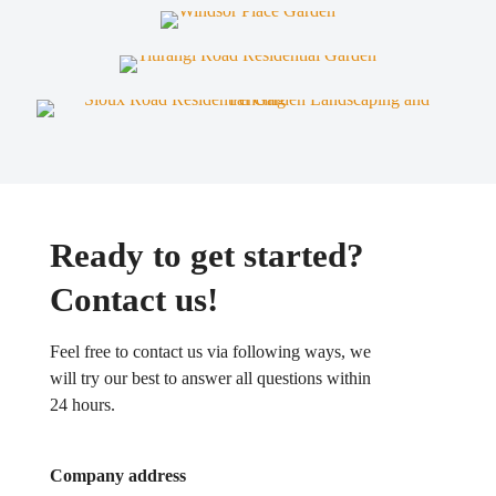
Ready to get started?
Contact us!
Feel free to contact us via following ways, we
will try our best to answer all questions within
24 hours.
Company address