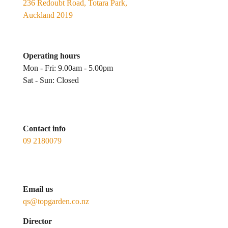
236 Redoubt Road, Totara Park,
Auckland 2019
Operating hours
Mon - Fri: 9.00am - 5.00pm
Sat - Sun: Closed
Contact info
09 2180079
Email us
qs@topgarden.co.nz
Director