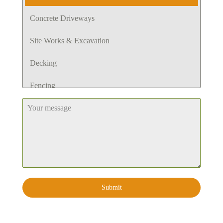
Concrete Driveways
Site Works & Excavation
Decking
Fencing
Retaining Walls
Pergola
Planting
Lawn
Submit