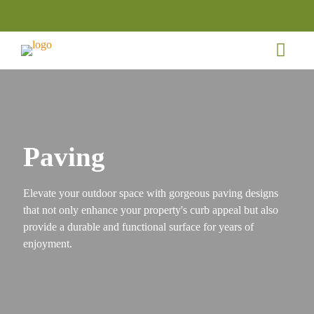
Paving
Elevate your outdoor space with gorgeous paving designs
that not only enhance your property's curb appeal but also
provide a durable and functional surface for years of
enjoyment.