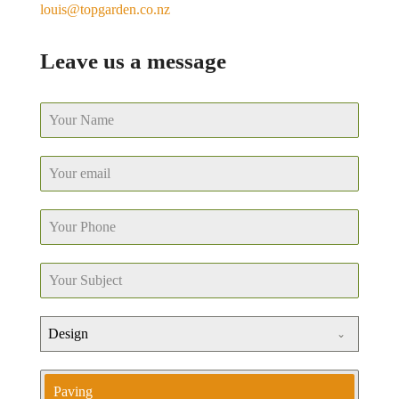
louis@topgarden.co.nz
Leave us a message
Design
Paving