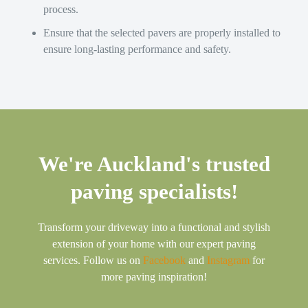
process.
Ensure that the selected pavers are properly installed to
ensure long-lasting performance and safety.
We're Auckland's trusted
paving specialists!
Transform your driveway into a functional and stylish
extension of your home with our expert paving
services. Follow us on
Facebook
and
Instagram
for
more paving inspiration!