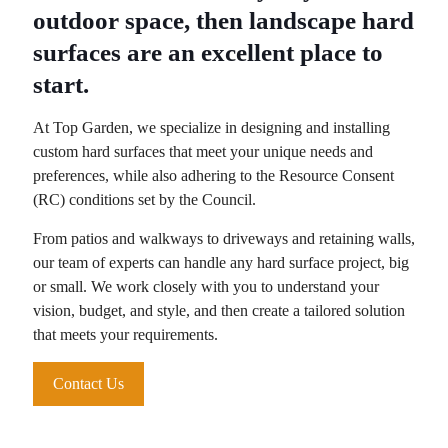
outdoor space, then landscape hard
surfaces are an excellent place to
start.
At Top Garden, we specialize in designing and installing
custom hard surfaces that meet your unique needs and
preferences, while also adhering to the Resource Consent
(RC) conditions set by the Council.
From patios and walkways to driveways and retaining walls,
our team of experts can handle any hard surface project, big
or small. We work closely with you to understand your
vision, budget, and style, and then create a tailored solution
that meets your requirements.
Contact Us