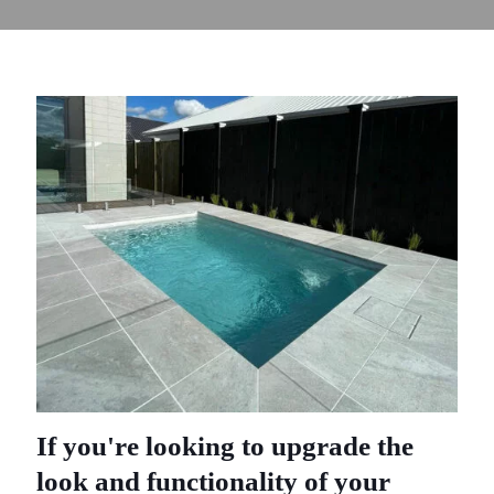
If you're looking to upgrade the
look and functionality of your