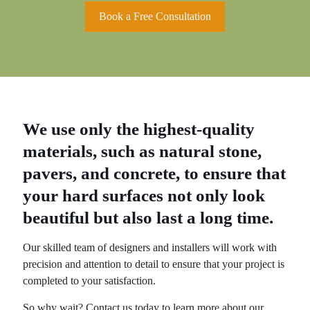
Book a Free Consultation
We use only the highest-quality
materials, such as natural stone,
pavers, and concrete, to ensure that
your hard surfaces not only look
beautiful but also last a long time.
Our skilled team of designers and installers will work with
precision and attention to detail to ensure that your project is
completed to your satisfaction.
So why wait? Contact us today to learn more about our