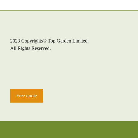
2023 Copyrights© Top Garden Limited.
All Rights Reserved.
Free quote