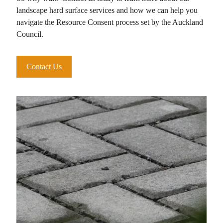
landscape hard surface services and how we can help you
navigate the Resource Consent process set by the Auckland
Council.
Contact Us