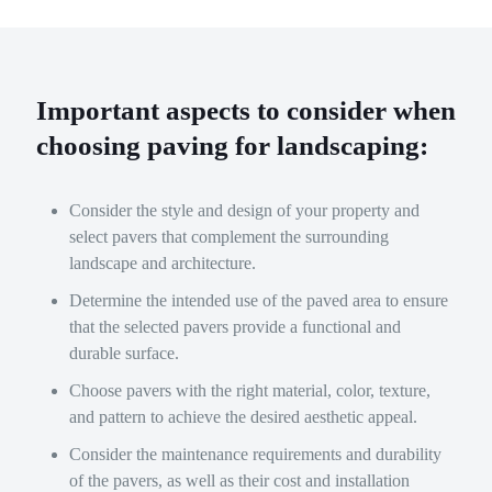
Important aspects to consider when
choosing paving for landscaping:
Consider the style and design of your property and
select pavers that complement the surrounding
landscape and architecture.
Determine the intended use of the paved area to ensure
that the selected pavers provide a functional and
durable surface.
Choose pavers with the right material, color, texture,
and pattern to achieve the desired aesthetic appeal.
Consider the maintenance requirements and durability
of the pavers, as well as their cost and installation