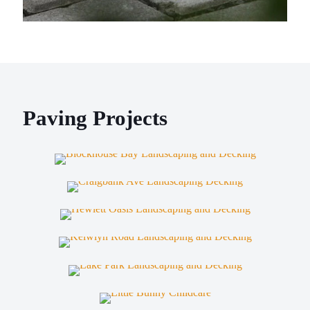
Paving Projects