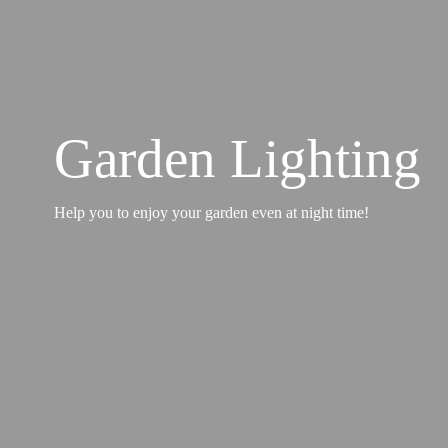
Garden Lighting
Help you to enjoy your garden even at night time!