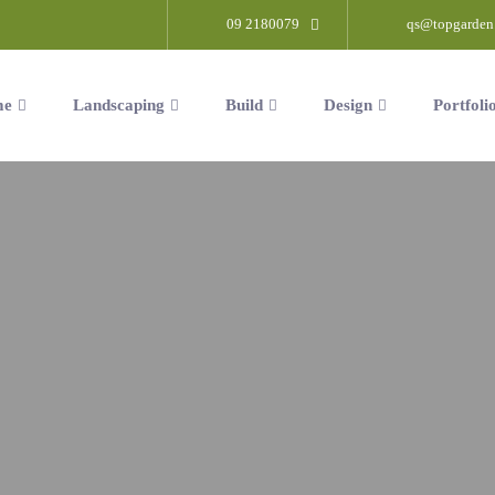
09 2180079
qs@topgarden
me
Landscaping
Build
Design
Portfoli