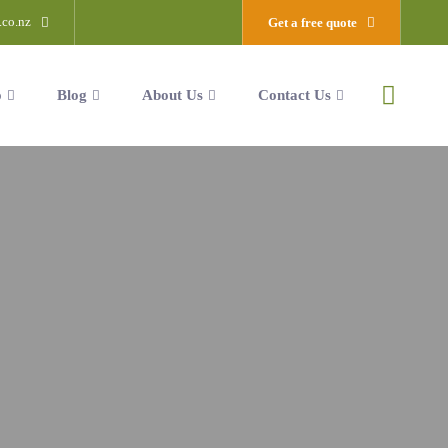
.co.nz
Get a free quote
o
Blog
About Us
Contact Us