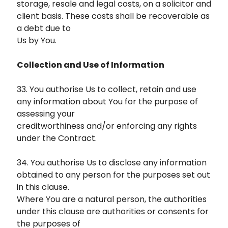
storage, resale and legal costs, on a solicitor and
client basis. These costs shall be recoverable as
a debt due to
Us by You.
Collection and Use of Information
33. You authorise Us to collect, retain and use
any information about You for the purpose of
assessing your
creditworthiness and/or enforcing any rights
under the Contract.
34. You authorise Us to disclose any information
obtained to any person for the purposes set out
in this clause.
Where You are a natural person, the authorities
under this clause are authorities or consents for
the purposes of