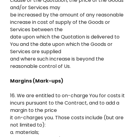
clause or the Quotation, the price of the Goods
and/or Services may
be increased by the amount of any reasonable
increase in cost of supply of the Goods or
Services between the
date upon which the Quotation is delivered to
You and the date upon which the Goods or
Services are supplied
and where such increase is beyond the
reasonable control of Us.
Margins (Mark-ups)
16. We are entitled to on-charge You for costs it
incurs pursuant to the Contract, and to add a
margin to the price
it on-charges you. Those costs include (but are
not limited to):
a. materials;