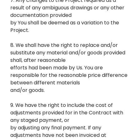
7. Any changes to the Project required as a
result of any ambiguous drawings or any other
documentation provided
by You shall be deemed as a variation to the
Project.
8. We shall have the right to replace and/or
substitute any material and/or goods provided
shall, after reasonable
efforts had been made by Us. You are
responsible for the reasonable price difference
between different materials
and/or goods.
9. We have the right to include the cost of
adjustments provided for in the Contract with
any staged payment, or
by adjusting any final payment. If any
adjustments have not been invoiced at