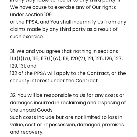
We have cause to exercise any of Our rights
under section 109
of the PPSA, and You shall indemnify Us from any
claims made by any third party as a result of
such exercise.
31. We and you agree that nothing in sections
114(1)(a), 116, 117(1)(c), 119, 120(2), 121, 125, 126, 127,
129, 131, and
132 of the PPSA will apply to the Contract, or the
security interest under the Contract.
32. You will be responsible to Us for any costs or
damages incurred in reclaiming and disposing of
the unpaid Goods.
Such costs include but are not limited to loss in
value, cost or repossession, damaged premises
and recovery,