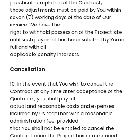
practical completion of the Contract,
those adjustments must be paid by You within
seven (7) working days of the date of Our
invoice. We have the
right to withhold possession of the Project site
until such payment has been satisfied by You in
full and with all
applicable penalty interests.
Cancellation
10. In the event that You wish to cancel the
Contract at any time after acceptance of the
Quotation, you shall pay all
actual and reasonable costs and expenses
incurred by Us together with a reasonable
administration fee, provided
that You shall not be entitled to cancel the
Contract once the Project has commenced