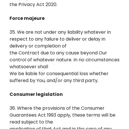
the Privacy Act 2020.
Force majeure
35. We are not under any liability whatever in
respect to any failure to deliver or delay in
delivery or completion of
the Contract due to any cause beyond Our
control of whatever nature. In no circumstances
whatsoever shall
We be liable for consequential loss whether
suffered by You, and/or any third party.
Consumer legislation
36. Where the provisions of the Consumer
Guarantees Act 1993 apply, these terms will be
read subject to the
application of that Act and in the case of any