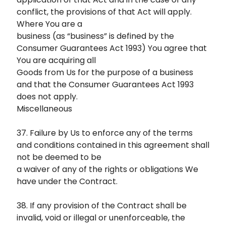
conflict, the provisions of that Act will apply.
Where You are a
business (as “business” is defined by the
Consumer Guarantees Act 1993) You agree that
You are acquiring all
Goods from Us for the purpose of a business
and that the Consumer Guarantees Act 1993
does not apply.
Miscellaneous
37. Failure by Us to enforce any of the terms
and conditions contained in this agreement shall
not be deemed to be
a waiver of any of the rights or obligations We
have under the Contract.
38. If any provision of the Contract shall be
invalid, void or illegal or unenforceable, the