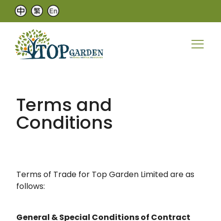
Terms and
Conditions
Terms of Trade for Top Garden Limited are as
follows:
General & Special Conditions of Contract