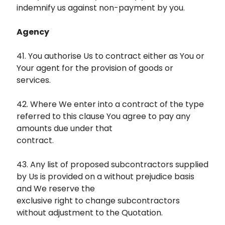
indemnify us against non-payment by you.
Agency
41. You authorise Us to contract either as You or
Your agent for the provision of goods or
services.
42. Where We enter into a contract of the type
referred to this clause You agree to pay any
amounts due under that
contract.
43. Any list of proposed subcontractors supplied
by Us is provided on a without prejudice basis
and We reserve the
exclusive right to change subcontractors
without adjustment to the Quotation.