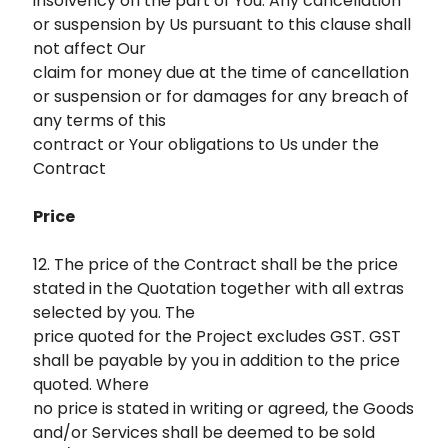
insolvency on the part of You. Any cancellation
or suspension by Us pursuant to this clause shall
not affect Our
claim for money due at the time of cancellation
or suspension or for damages for any breach of
any terms of this
contract or Your obligations to Us under the
Contract
Price
12. The price of the Contract shall be the price
stated in the Quotation together with all extras
selected by you. The
price quoted for the Project excludes GST. GST
shall be payable by you in addition to the price
quoted. Where
no price is stated in writing or agreed, the Goods
and/or Services shall be deemed to be sold