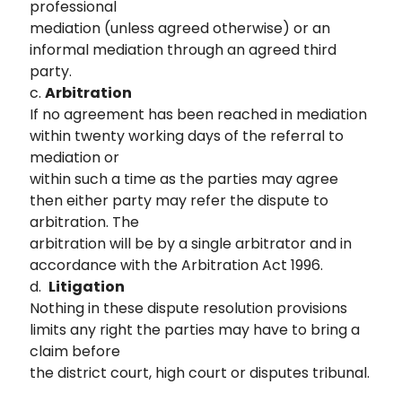
professional
mediation (unless agreed otherwise) or an
informal mediation through an agreed third
party.
c.
Arbitration
If no agreement has been reached in mediation
within twenty working days of the referral to
mediation or
within such a time as the parties may agree
then either party may refer the dispute to
arbitration. The
arbitration will be by a single arbitrator and in
accordance with the Arbitration Act 1996.
d.
Litigation
Nothing in these dispute resolution provisions
limits any right the parties may have to bring a
claim before
the district court, high court or disputes tribunal.