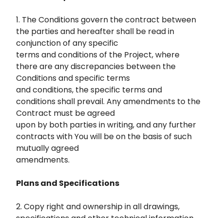
1. The Conditions govern the contract between
the parties and hereafter shall be read in
conjunction of any specific
terms and conditions of the Project, where
there are any discrepancies between the
Conditions and specific terms
and conditions, the specific terms and
conditions shall prevail. Any amendments to the
Contract must be agreed
upon by both parties in writing, and any further
contracts with You will be on the basis of such
mutually agreed
amendments.
Plans and Specifications
2. Copy right and ownership in all drawings,