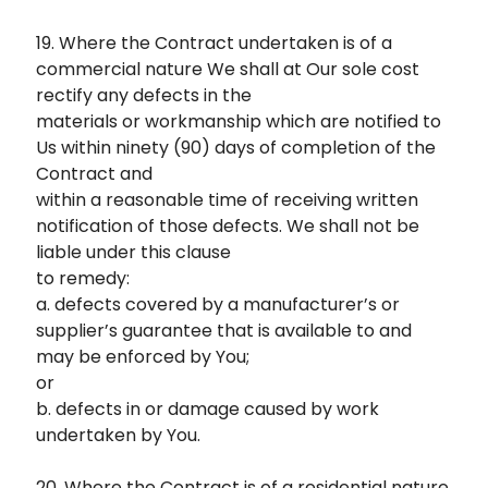
19. Where the Contract undertaken is of a
commercial nature We shall at Our sole cost
rectify any defects in the
materials or workmanship which are notified to
Us within ninety (90) days of completion of the
Contract and
within a reasonable time of receiving written
notification of those defects. We shall not be
liable under this clause
to remedy:
a. defects covered by a manufacturer’s or
supplier’s guarantee that is available to and
may be enforced by You;
or
b. defects in or damage caused by work
undertaken by You.
20. Where the Contract is of a residential nature