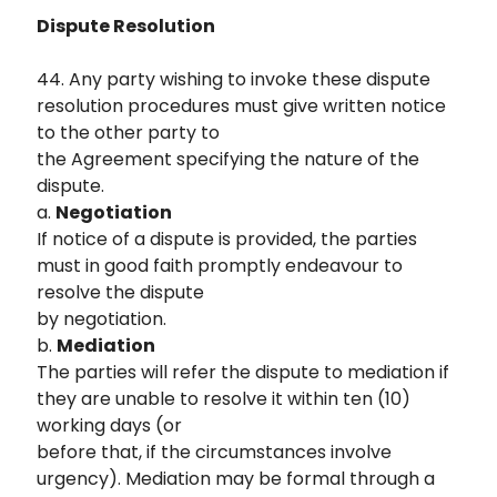
Dispute Resolution
44. Any party wishing to invoke these dispute
resolution procedures must give written notice
to the other party to
the Agreement specifying the nature of the
dispute.
a.
Negotiation
If notice of a dispute is provided, the parties
must in good faith promptly endeavour to
resolve the dispute
by negotiation.
b.
Mediation
The parties will refer the dispute to mediation if
they are unable to resolve it within ten (10)
working days (or
before that, if the circumstances involve
urgency). Mediation may be formal through a