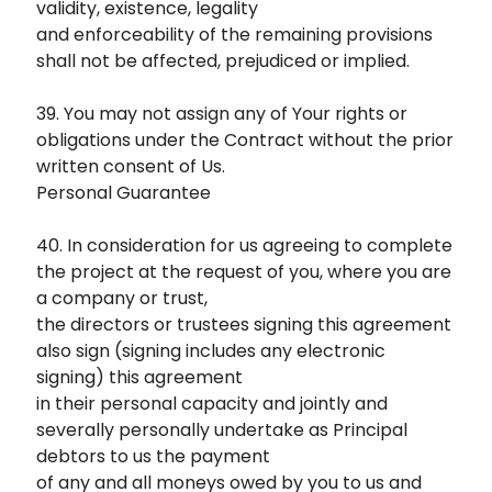
validity, existence, legality
and enforceability of the remaining provisions
shall not be affected, prejudiced or implied.
39. You may not assign any of Your rights or
obligations under the Contract without the prior
written consent of Us.
Personal Guarantee
40. In consideration for us agreeing to complete
the project at the request of you, where you are
a company or trust,
the directors or trustees signing this agreement
also sign (signing includes any electronic
signing) this agreement
in their personal capacity and jointly and
severally personally undertake as Principal
debtors to us the payment
of any and all moneys owed by you to us and