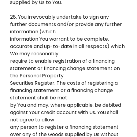
supplied by Us to You.
28. You irrevocably undertake to sign any
further documents and/or provide any further
information (which
information You warrant to be complete,
accurate and up-to-date in all respects) which
We may reasonably
require to enable registration of a financing
statement or financing change statement on
the Personal Property
Securities Register. The costs of registering a
financing statement or a financing change
statement shall be met
by You and may, where applicable, be debited
against Your credit account with Us. You shall
not agree to allow
any person to register a financing statement
over any of the Goods supplied by Us without