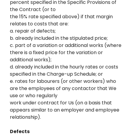
percent specified in the Specific Provisions of
the Contract (or to
the 15% rate specified above) if that margin
relates to costs that are:
a. repair of defects;
b. already included in the stipulated price;
c. part of a variation or additional works (where
there is a fixed price for the variation or
additional works);
d. already included in the hourly rates or costs
specified in the Charge-up Schedule; or
e. rates for labourers (or other workers) who
are the employees of any contactor that We
use or who regularly
work under contract for Us (on a basis that
appears similar to an employer and employee
relationship).
Defects