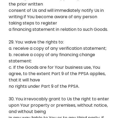
the prior written
consent of Us and will immediately notify Us in
writing if You become aware of any person
taking steps to register
a financing statement in relation to such Goods.
29. You: waive the rights to:
a. receive a copy of any verification statement;
b. receive a copy of any financing change
statement:
c. If the Goods are for Your business use, You
agree, to the extent Part 9 of the PPSA applies,
that it will have
no rights under Part 9 of the PPSA.
30. You irrevocably grant to Us the right to enter
upon Your property or premises, without notice,
and without being
in any way liable to You or to any third party, if