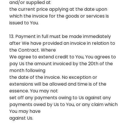
and/or supplied at
the current price applying at the date upon
which the invoice for the goods or services is
issued to You.
13. Payment in full must be made immediately
after We have provided an invoice in relation to
the Contract. Where
We agree to extend credit to You, You agrees to
pay Us the amount invoiced by the 20th of the
month following
the date of the invoice. No exception or
extensions will be allowed and time is of the
essence. You may not
set off any payments owing to Us against any
payments owed by Us to You, or any claim which
You may have
against Us.