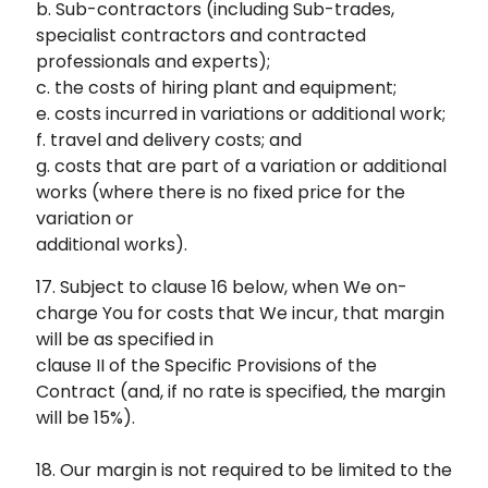
b. Sub-contractors (including Sub-trades,
specialist contractors and contracted
professionals and experts);
c. the costs of hiring plant and equipment;
e. costs incurred in variations or additional work;
f. travel and delivery costs; and
g. costs that are part of a variation or additional
works (where there is no fixed price for the
variation or
additional works).
17. Subject to clause 16 below, when We on-
charge You for costs that We incur, that margin
will be as specified in
clause II of the Specific Provisions of the
Contract (and, if no rate is specified, the margin
will be 15%).
18. Our margin is not required to be limited to the