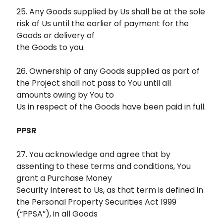
25. Any Goods supplied by Us shall be at the sole
risk of Us until the earlier of payment for the
Goods or delivery of
the Goods to you.
26. Ownership of any Goods supplied as part of
the Project shall not pass to You until all
amounts owing by You to
Us in respect of the Goods have been paid in full.
PPSR
27. You acknowledge and agree that by
assenting to these terms and conditions, You
grant a Purchase Money
Security Interest to Us, as that term is defined in
the Personal Property Securities Act 1999
(“PPSA”), in all Goods