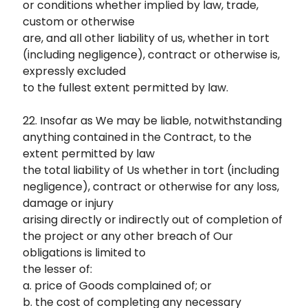
or conditions whether implied by law, trade,
custom or otherwise
are, and all other liability of us, whether in tort
(including negligence), contract or otherwise is,
expressly excluded
to the fullest extent permitted by law.
22. Insofar as We may be liable, notwithstanding
anything contained in the Contract, to the
extent permitted by law
the total liability of Us whether in tort (including
negligence), contract or otherwise for any loss,
damage or injury
arising directly or indirectly out of completion of
the project or any other breach of Our
obligations is limited to
the lesser of:
a. price of Goods complained of; or
b. the cost of completing any necessary