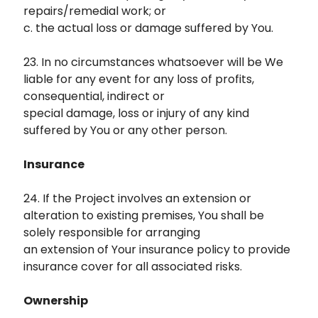
repairs/remedial work; or
c. the actual loss or damage suffered by You.
23. In no circumstances whatsoever will be We
liable for any event for any loss of profits,
consequential, indirect or
special damage, loss or injury of any kind
suffered by You or any other person.
Insurance
24. If the Project involves an extension or
alteration to existing premises, You shall be
solely responsible for arranging
an extension of Your insurance policy to provide
insurance cover for all associated risks.
Ownership