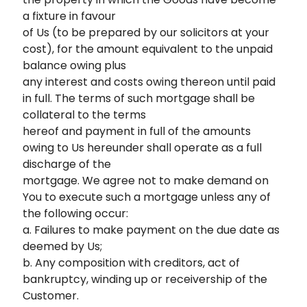
a fixture in favour
of Us (to be prepared by our solicitors at your
cost), for the amount equivalent to the unpaid
balance owing plus
any interest and costs owing thereon until paid
in full. The terms of such mortgage shall be
collateral to the terms
hereof and payment in full of the amounts
owing to Us hereunder shall operate as a full
discharge of the
mortgage. We agree not to make demand on
You to execute such a mortgage unless any of
the following occur:
a. Failures to make payment on the due date as
deemed by Us;
b. Any composition with creditors, act of
bankruptcy, winding up or receivership of the
Customer.