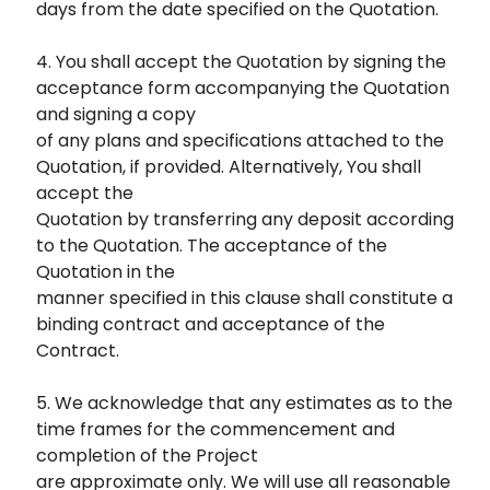
days from the date specified on the Quotation.
4. You shall accept the Quotation by signing the
acceptance form accompanying the Quotation
and signing a copy
of any plans and specifications attached to the
Quotation, if provided. Alternatively, You shall
accept the
Quotation by transferring any deposit according
to the Quotation. The acceptance of the
Quotation in the
manner specified in this clause shall constitute a
binding contract and acceptance of the
Contract.
5. We acknowledge that any estimates as to the
time frames for the commencement and
completion of the Project
are approximate only. We will use all reasonable