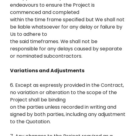
endeavours to ensure the Project is
commenced and completed
within the time frame specified but We shall not
be liable whatsoever for any delay or failure by
Us to adhere to
the said timeframes. We shall not be
responsible for any delays caused by separate
or nominated subcontractors.
Variations and Adjustments
6. Except as expressly provided in the Contract,
no variation or alteration to the scope of the
Project shall be binding
on the parties unless recorded in writing and
signed by both parties, including any adjustment
to the Quotation.