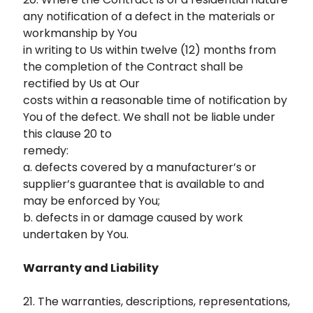
any notification of a defect in the materials or
workmanship by You
in writing to Us within twelve (12) months from
the completion of the Contract shall be
rectified by Us at Our
costs within a reasonable time of notification by
You of the defect. We shall not be liable under
this clause 20 to
remedy:
a. defects covered by a manufacturer’s or
supplier’s guarantee that is available to and
may be enforced by You;
b. defects in or damage caused by work
undertaken by You.
Warranty and Liability
21. The warranties, descriptions, representations,