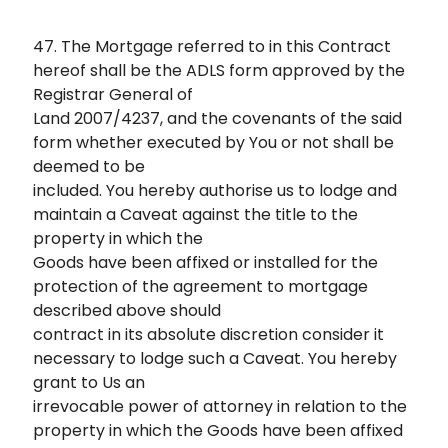
47. The Mortgage referred to in this Contract
hereof shall be the ADLS form approved by the
Registrar General of
Land 2007/4237, and the covenants of the said
form whether executed by You or not shall be
deemed to be
included. You hereby authorise us to lodge and
maintain a Caveat against the title to the
property in which the
Goods have been affixed or installed for the
protection of the agreement to mortgage
described above should
contract in its absolute discretion consider it
necessary to lodge such a Caveat. You hereby
grant to Us an
irrevocable power of attorney in relation to the
property in which the Goods have been affixed