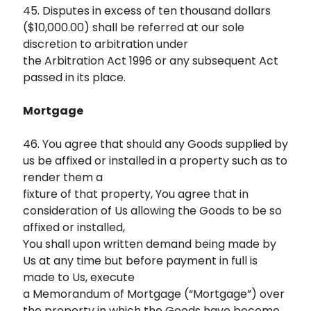
45. Disputes in excess of ten thousand dollars
($10,000.00) shall be referred at our sole
discretion to arbitration under
the Arbitration Act 1996 or any subsequent Act
passed in its place.
Mortgage
46. You agree that should any Goods supplied by
us be affixed or installed in a property such as to
render them a
fixture of that property, You agree that in
consideration of Us allowing the Goods to be so
affixed or installed,
You shall upon written demand being made by
Us at any time but before payment in full is
made to Us, execute
a Memorandum of Mortgage (“Mortgage”) over
the property in which the Goods have become