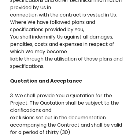
specifications and other technical information
provided by Us in
connection with the contract is vested in Us.
Where We have followed plans and
specifications provided by You,
You shall indemnify Us against all damages,
penalties, costs and expenses in respect of
which We may become
liable through the utilisation of those plans and
specifications.
Quotation and Acceptance
3. We shall provide You a Quotation for the
Project. The Quotation shall be subject to the
clarifications and
exclusions set out in the documentation
accompanying the Contract and shall be valid
for a period of thirty (30)