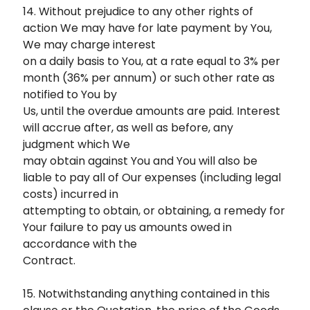
14. Without prejudice to any other rights of
action We may have for late payment by You,
We may charge interest
on a daily basis to You, at a rate equal to 3% per
month (36% per annum) or such other rate as
notified to You by
Us, until the overdue amounts are paid. Interest
will accrue after, as well as before, any
judgment which We
may obtain against You and You will also be
liable to pay all of Our expenses (including legal
costs) incurred in
attempting to obtain, or obtaining, a remedy for
Your failure to pay us amounts owed in
accordance with the
Contract.
15. Notwithstanding anything contained in this