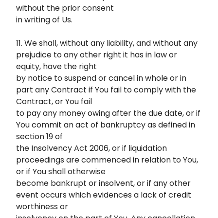
without the prior consent
in writing of Us.
11. We shall, without any liability, and without any
prejudice to any other right it has in law or
equity, have the right
by notice to suspend or cancel in whole or in
part any Contract if You fail to comply with the
Contract, or You fail
to pay any money owing after the due date, or if
You commit an act of bankruptcy as defined in
section 19 of
the Insolvency Act 2006, or if liquidation
proceedings are commenced in relation to You,
or if You shall otherwise
become bankrupt or insolvent, or if any other
event occurs which evidences a lack of credit
worthiness or