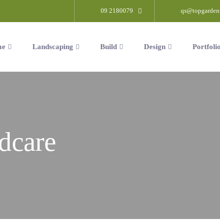
09 2180079
qs@topgarden
me
Landscaping
Build
Design
Portfoli
dcare