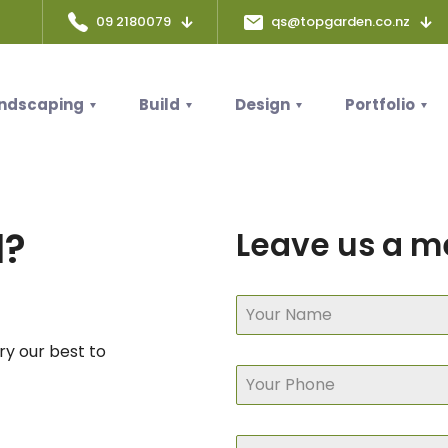
09 2180079
qs@topgarden.co.nz
ndscaping
Build
Design
Portfolio
d?
Leave us a 
try our best to