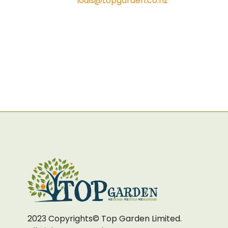
louis@topgarden.co.nz
2023 Copyrights© Top Garden Limited.