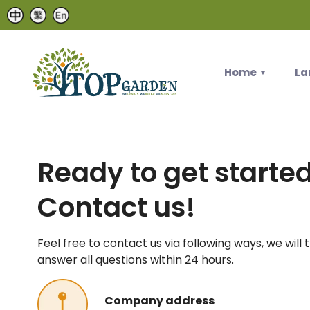
Home
La
Ready to get starte
Contact us!
Feel free to contact us via following ways, we will 
answer all questions within 24 hours.
Company address