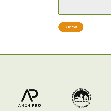
Planting
Lawn
Submit