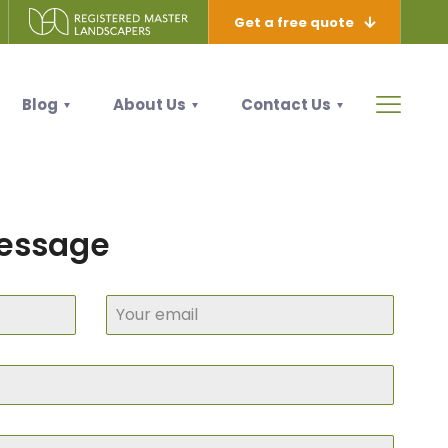
Get a free quote
Blog
About Us
Contact Us
message