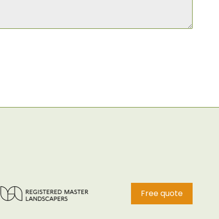
Free quote