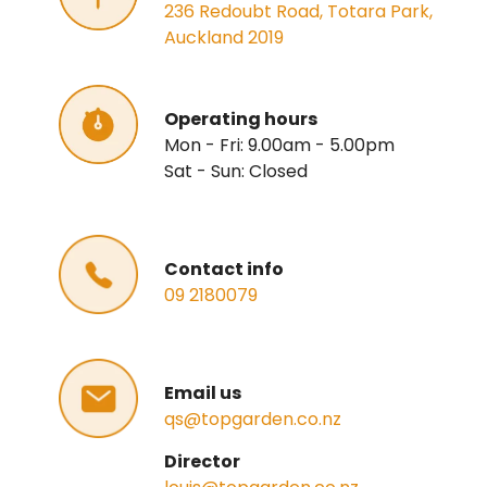
236 Redoubt Road, Totara Park,
Auckland 2019
Operating hours
Mon - Fri: 9.00am - 5.00pm
Sat - Sun: Closed
Contact info
09 2180079
Email us
qs@topgarden.co.nz
Director