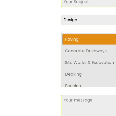
Design
Paving
Concrete Driveways
Site Works & Excavation
Decking
Fencing
Retaining Walls
Pergola